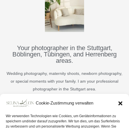
Your photographer in the Stuttgart,
Böblingen, Tübingen, and Herrenberg
areas.
Wedding photography, maternity shoots, newborn photography,
or special moments with your family. I am your professional
photographer in the Stuttgart area.
Cookie-Zustimmung verwalten
English
Deutsch
Wir verwenden Technologien wie Cookies, um Geräteinformationen zu
speichern und/oder darauf zuzugreifen. Wir tun dies, um das Surferlebnis
zu verbessern und um personalisierte Werbung anzuzeigen. Wenn Sie