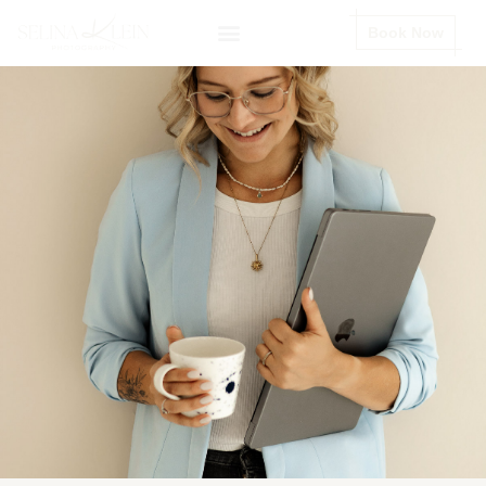
Book Now