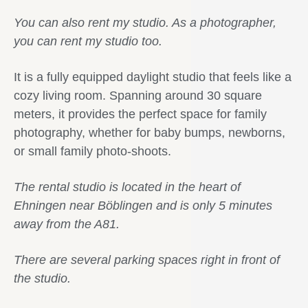
You can also rent my studio. As a photographer,
you can rent my studio too.
It is a fully equipped daylight studio that feels like a
cozy living room. Spanning around 30 square
meters, it provides the perfect space for family
photography, whether for baby bumps, newborns,
or small family photo-shoots.
The rental studio is located in the heart of
Ehningen near Böblingen and is only 5 minutes
away from the A81.
There are several parking spaces right in front of
the studio.