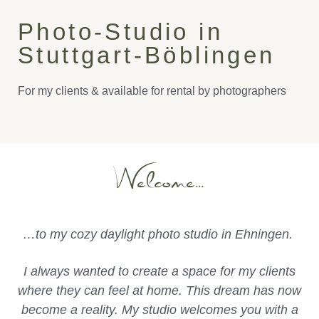
Photo-Studio in
Stuttgart-Böblingen
For my clients & available for rental by photographers
Welcome...
…to my cozy daylight photo studio in Ehningen.
I always wanted to create a space for my clients
where they can feel at home. This dream has now
become a reality. My studio welcomes you with a