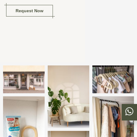
Request Now