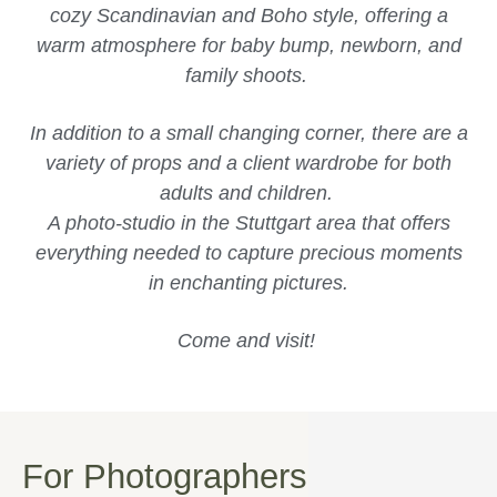
cozy Scandinavian and Boho style, offering a
warm atmosphere for baby bump, newborn, and
family shoots.
In addition to a small changing corner, there are a
variety of props and a client wardrobe for both
adults and children.
A photo-studio in the Stuttgart area that offers
everything needed to capture precious moments
in enchanting pictures.
Come and visit!
For Photographers